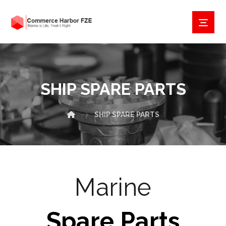
SHIP SPARE PARTS
SHIP SPARE PARTS
Marine
Spare Parts