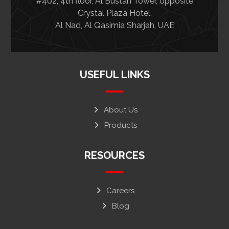
#402, 4th floor, Al Bustan Tower, opposite
Crystal Plaza Hotel,
Al Nad, Al Qasimia Sharjah, UAE
USEFUL LINKS
About Us
Products
RESOURCES
Careers
Blog