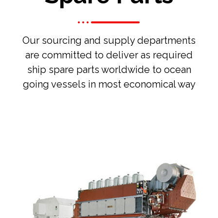
Our sourcing and supply departments
are committed to deliver as required
ship spare parts worldwide to ocean
going vessels in most economical way