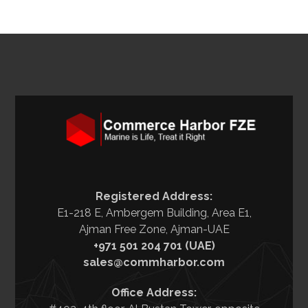
Registered Address:
E1-218 E, Ambergem Building, Area E1,
Ajman Free Zone, Ajman-UAE
+971 501 204 701 (UAE)
sales@commharbor.com
Office Address: